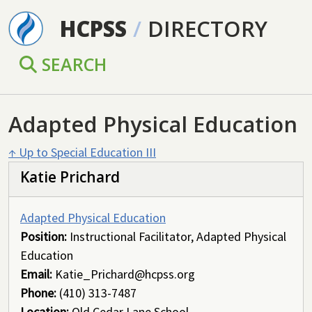
Skip to main content
HCPSS
/
DIRECTORY
SEARCH
Adapted Physical Education
↑ Up to Special Education III
Katie Prichard
Adapted Physical Education
Position:
Instructional Facilitator, Adapted Physical
Education
Email:
Katie_Prichard@hcpss.org
Phone:
(410) 313-7487
Location:
Old Cedar Lane School