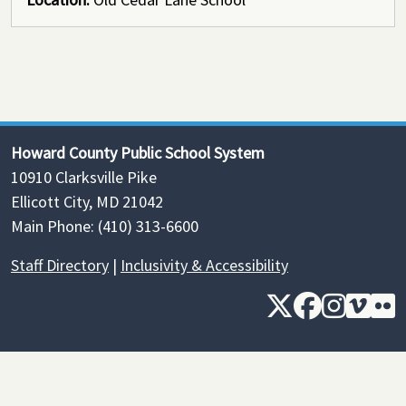
Howard County Public School System
10910 Clarksville Pike
Ellicott City, MD 21042
Main Phone: (410) 313-6600
Staff Directory
|
Inclusivity & Accessibility