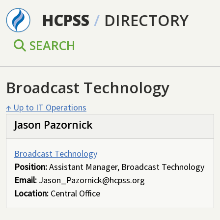
Skip to main content
HCPSS
/
DIRECTORY
SEARCH
Broadcast Technology
↑ Up to IT Operations
Jason Pazornick
Broadcast Technology
Position:
Assistant Manager, Broadcast Technology
Email:
Jason_Pazornick@hcpss.org
Location:
Central Office