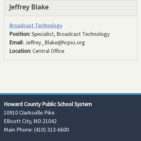
Jeffrey Blake
Broadcast Technology
Position:
Specialist, Broadcast Technology
Email:
Jeffrey_Blake@hcpss.org
Location:
Central Office
Howard County Public School System
10910 Clarksville Pike
Ellicott City, MD 21042
Main Phone: (410) 313-6600