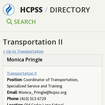
Skip to main content
HCPSS
/
DIRECTORY
SEARCH
Transportation II
↑ Up to Transportation
Monica Pringle
Transportation II
Position:
Coordinator of Transportation,
Specialized Service and Training
Email:
Monica_Pringle@hcpss.org
Phone:
(410) 313-6729
Location:
Old Cedar Lane School