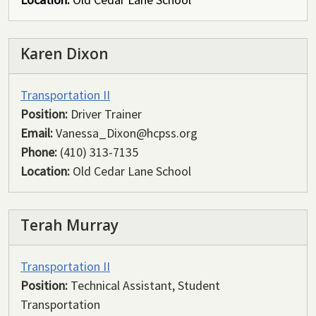
Karen Dixon
Transportation II
Position:
Driver Trainer
Email:
Vanessa_Dixon@hcpss.org
Phone:
(410) 313-7135
Location:
Old Cedar Lane School
Terah Murray
Transportation II
Position:
Technical Assistant, Student
Transportation