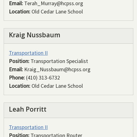
Email:
Terah_Murray@hcpss.org
Location:
Old Cedar Lane School
Kraig Nussbaum
Transportation II
Position:
Transportation Specialist
Email:
Kraig_Nussbaum@hcpss.org
Phone:
(410) 313-6732
Location:
Old Cedar Lane School
Leah Porritt
Transportation II
Position:
Transportation Router