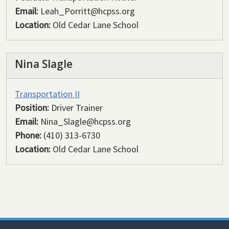
Email:
Leah_Porritt@hcpss.org
Location:
Old Cedar Lane School
Nina Slagle
Transportation II
Position:
Driver Trainer
Email:
Nina_Slagle@hcpss.org
Phone:
(410) 313-6730
Location:
Old Cedar Lane School