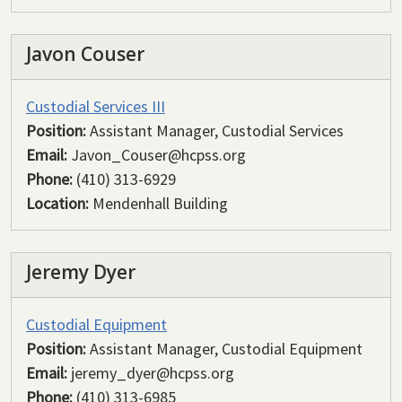
Javon Couser
Custodial Services III
Position:
Assistant Manager, Custodial Services
Email:
Javon_Couser@hcpss.org
Phone:
(410) 313-6929
Location:
Mendenhall Building
Jeremy Dyer
Custodial Equipment
Position:
Assistant Manager, Custodial Equipment
Email:
jeremy_dyer@hcpss.org
Phone:
(410) 313-6985