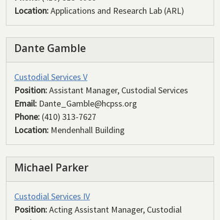
Location:
Applications and Research Lab (ARL)
Dante Gamble
Custodial Services V
Position:
Assistant Manager, Custodial Services
Email:
Dante_Gamble@hcpss.org
Phone:
(410) 313-7627
Location:
Mendenhall Building
Michael Parker
Custodial Services IV
Position:
Acting Assistant Manager, Custodial