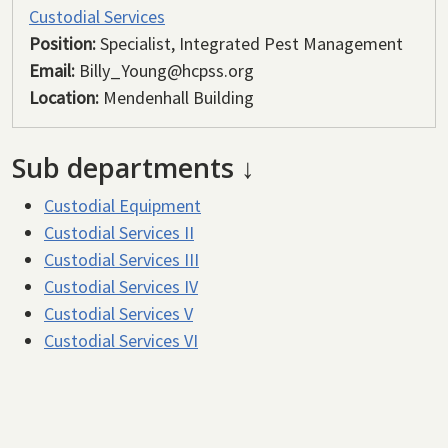
Custodial Services
Position:
Specialist, Integrated Pest Management
Email:
Billy_Young@hcpss.org
Location:
Mendenhall Building
Sub departments ↓
Custodial Equipment
Custodial Services II
Custodial Services III
Custodial Services IV
Custodial Services V
Custodial Services VI