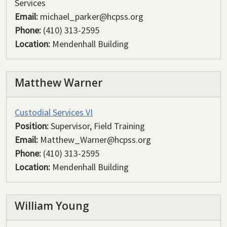
Services
Email:
michael_parker@hcpss.org
Phone:
(410) 313-2595
Location:
Mendenhall Building
Matthew Warner
Custodial Services VI
Position:
Supervisor, Field Training
Email:
Matthew_Warner@hcpss.org
Phone:
(410) 313-2595
Location:
Mendenhall Building
William Young