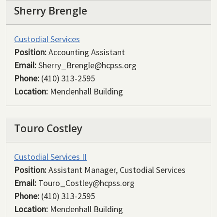
Sherry Brengle
Custodial Services
Position:
Accounting Assistant
Email:
Sherry_Brengle@hcpss.org
Phone:
(410) 313-2595
Location:
Mendenhall Building
Touro Costley
Custodial Services II
Position:
Assistant Manager, Custodial Services
Email:
Touro_Costley@hcpss.org
Phone:
(410) 313-2595
Location:
Mendenhall Building