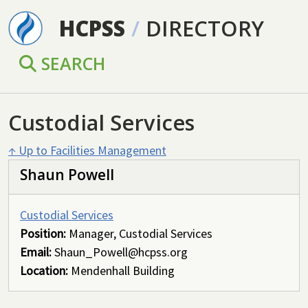
Skip to main content
HCPSS
/
DIRECTORY
SEARCH
Custodial Services
↑ Up to Facilities Management
Shaun Powell
Custodial Services
Position:
Manager, Custodial Services
Email:
Shaun_Powell@hcpss.org
Location:
Mendenhall Building